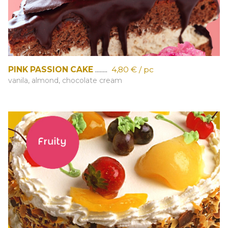
PINK PASSION CAKE
........
4,80 € / pc
vanila, almond, chocolate cream