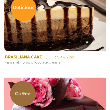
BRASILIANA CAKE
..........
3,50 € / pc
vanila, almond, chocolate cream