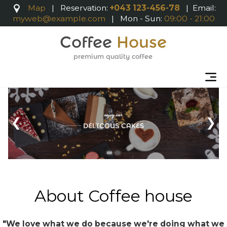
Map
|
Reservation:
+043 123-456-78
| Email:
myweb@example.com
| Mon - Sun:
09:00 - 21:00
About Coffee house
"We love what we do because we're doing what we