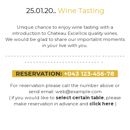
25.01.20..
Wine Tasting
Unique chance to enjoy wine tasting with a
introduction to Chateau Excellcis quality wines.
We would be glad to share our importatnt moments
in your live with you.
- - - - - - - - - - - - - - - - - - - - - - - - - - - - - - - - - - - - - - - - -
- - - - - - - - - - - - - - - - - - - - - - - - - - -
RESERVATION:
+043 123-456-78
For reservation please call the number above or
send email:
web@example.com
( if you would like to
select
certain table
, please
make reservation in advance and
click here
)