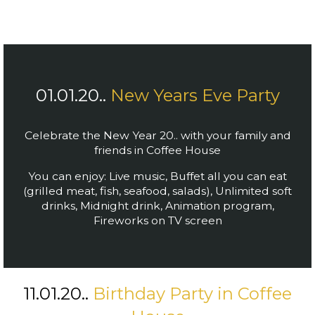
01.01.20..
New Years Eve Party
Celebrate the New Year 20.. with your family and
friends in Coffee House
You can enjoy: Live music,
Buffet all you can eat
(grilled meat, fish, seafood, salads),
Unlimited soft
drinks,
Midnight drink,
Animation program,
Fireworks on TV screen
11.01.20..
Birthday Party in Coffee