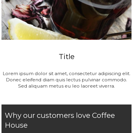
Title
Lorem ipsum dolor sit amet, consectetur adipiscing elit.
Donec eleifend diam quis lectus pulvinar commodo.
Sed aliquam metus eu leo laoreet viverra.
Why our customers love Coffee
House