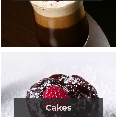
.
Cakes