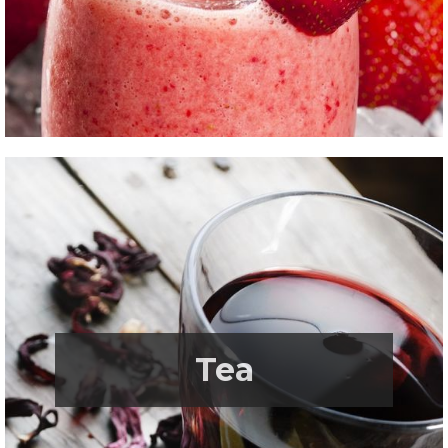
.
Tea