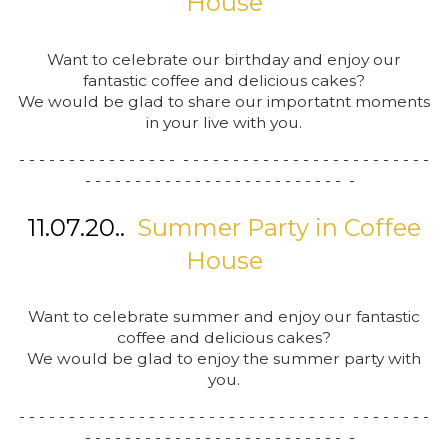
House
Want to celebrate our birthday and enjoy our
fantastic coffee and delicious cakes?
We would be glad to share our importatnt moments
in your live with you.
- - - - - - - - - - - - - - - - - - - - - - - - - - - - - - - - - - - - - - - - -
- - - - - - - - - - - - - - - - - - - - - - - - - - -
11.07.20..
Summer Party in Coffee
House
Want to celebrate summer and enjoy our fantastic
coffee and delicious cakes?
We would be glad to enjoy the summer party with
you.
- - - - - - - - - - - - - - - - - - - - - - - - - - - - - - - - - - - - - - - - -
- - - - - - - - - - - - - - - - - - - - - - - - - - -