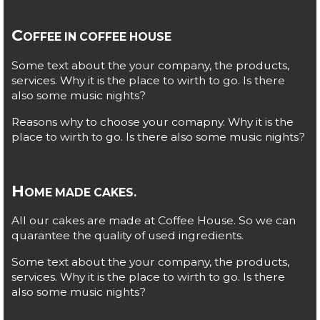
C
OFFEE IN COFFEE HOUSE
Some text about the your company, the products,
services. Why it is the place to wirth to go. Is there
also some music nights?
Reasons why to choose your comapny. Why it is the
place to wirth to go. Is there also some music nights?
H
OME MADE CAKES.
All our cakes are made at Coffee House. So we can
quarantee the quality of used ingredients.
Some text about the your company, the products,
services. Why it is the place to wirth to go. Is there
also some music nights?