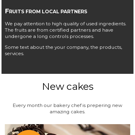
F
RUITS FROM LOCAL PARTNERS
We pay attention to high quality of used ingredients.
The fruits are from certified partners and have
undergone a long controls processes.
Some text about the your company, the products,
services.
New cakes
Every month our bakery chef is prepering new
amazing cakes.