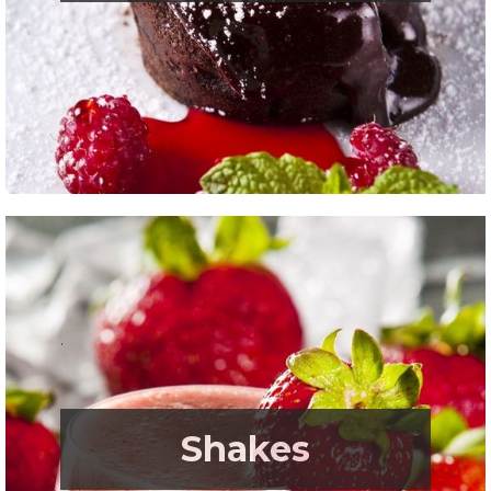
.
Shakes