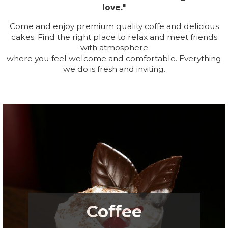
love."
Come and enjoy premium quality coffe and delicious
cakes. Find the right place to relax and meet friends
with atmosphere
where you feel welcome and comfortable. Everything
we do is fresh and inviting.
.
Coffee