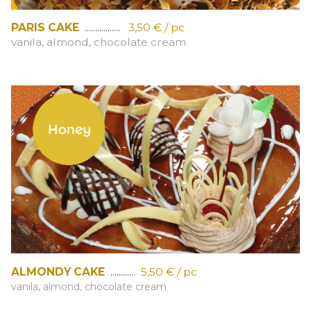
PARIS CAKE
.................
3,50 € / pc
vanila, almond, chocolate cream
ALMONDY CAKE
............
5,50 € / pc
vanila, almond, chocolate cream