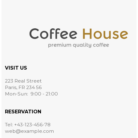
VISIT US
223 Real Street
Paris, FR 234 56
Mon-Sun: 9:00 - 21:00
RESERVATION
Tel: +43-123-456-78
web@example.com